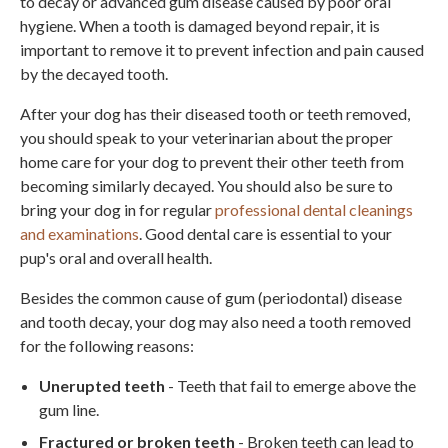
to decay or advanced gum disease caused by poor oral
hygiene. When a tooth is damaged beyond repair, it is
important to remove it to prevent infection and pain caused
by the decayed tooth.
After your dog has their diseased tooth or teeth removed,
you should speak to your veterinarian about the proper
home care for your dog to prevent their other teeth from
becoming similarly decayed. You should also be sure to
bring your dog in for regular
professional dental cleanings
and examinations
. Good dental care is essential to your
pup's oral and overall health.
Besides the common cause of gum (periodontal) disease
and tooth decay, your dog may also need a tooth removed
for the following reasons:
Unerupted teeth
- Teeth that fail to emerge above the
gum line.
Fractured or broken teeth
- Broken teeth can lead to