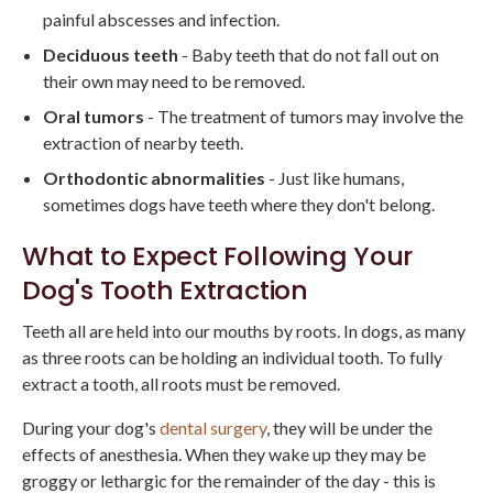
painful abscesses and infection.
Deciduous teeth
- Baby teeth that do not fall out on
their own may need to be removed.
Oral tumors
- The treatment of tumors may involve the
extraction of nearby teeth.
Orthodontic abnormalities
- Just like humans,
sometimes dogs have teeth where they don't belong.
What to Expect Following Your
Dog's Tooth Extraction
Teeth all are held into our mouths by roots. In dogs, as many
as three roots can be holding an individual tooth. To fully
extract a tooth, all roots must be removed.
During your dog's
dental surgery
, they will be under the
effects of anesthesia. When they wake up they may be
groggy or lethargic for the remainder of the day - this is