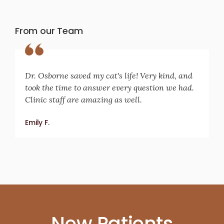
From our Team
Dr. Osborne saved my cat's life! Very kind, and
took the time to answer every question we had.
Clinic staff are amazing as well.
Emily F.
New Patients