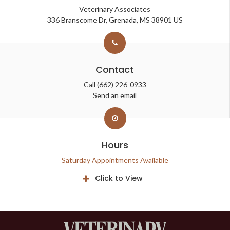
Veterinary Associates
336 Branscome Dr
Grenada
MS
38901
US
Contact
Call
(662) 226-0933
Send an email
Hours
Saturday Appointments Available
Click to View