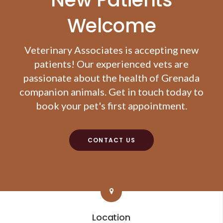
Welcome
Veterinary Associates
is accepting new
patients! Our experienced vets are
passionate about the health of Grenada
companion animals. Get in touch today to
book your pet's first appointment.
CONTACT US
Location