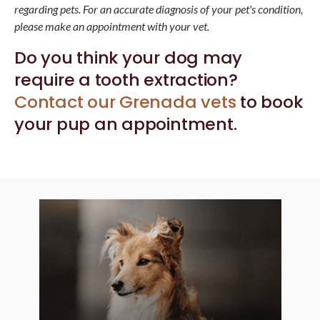
regarding pets. For an accurate diagnosis of your pet's condition,
please make an appointment with your vet.
Do you think your dog may
require a tooth extraction?
Contact our Grenada vets
to book
your pup an appointment.