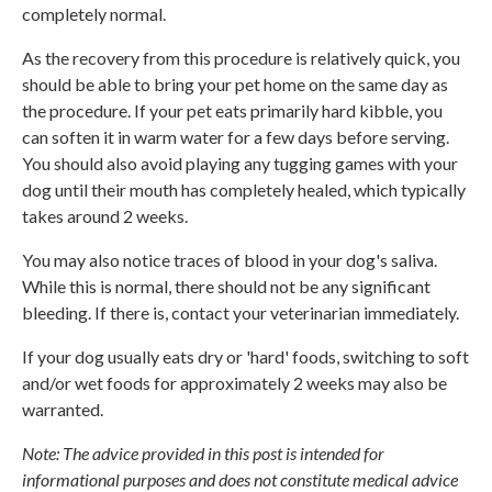
completely normal.
As the recovery from this procedure is relatively quick, you
should be able to bring your pet home on the same day as
the procedure. If your pet eats primarily hard kibble, you
can soften it in warm water for a few days before serving.
You should also avoid playing any tugging games with your
dog until their mouth has completely healed, which typically
takes around 2 weeks.
You may also notice traces of blood in your dog's saliva.
While this is normal, there should not be any significant
bleeding. If there is, contact your veterinarian immediately.
If your dog usually eats dry or 'hard' foods, switching to soft
and/or wet foods for approximately 2 weeks may also be
warranted.
Note: The advice provided in this post is intended for
informational purposes and does not constitute medical advice