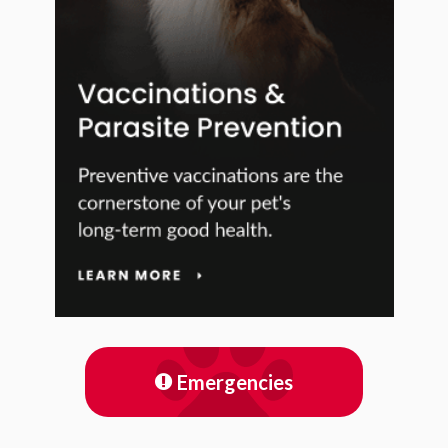
Emergencies