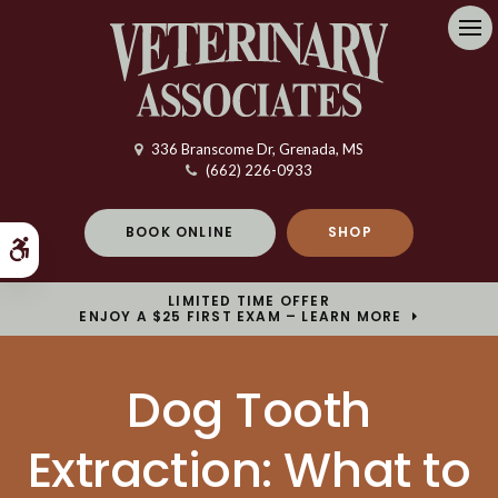
Op
336 Branscome Dr
Grenada
MS
(662) 226-0933
BOOK ONLINE
SHOP
Accessible Version
LIMITED TIME OFFER
ENJOY A $25 FIRST EXAM – LEARN MORE
Dog Tooth
Extraction: What to