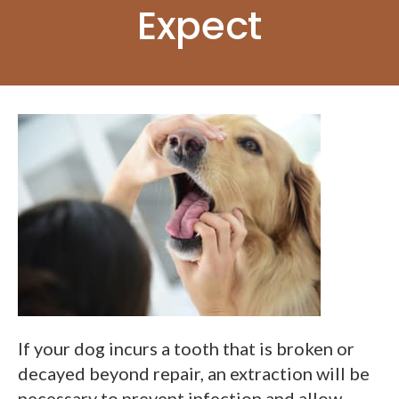
Expect
If your dog incurs a tooth that is broken or
decayed beyond repair, an extraction will be
necessary to prevent infection and allow