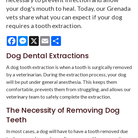
your dog's mouth to heal. Today, our Grenada
vets share what you can expect if your dog
requires a tooth extraction.
Facebook
Messenger
X
Email
Share
Dog Dental Extractions
A dog tooth extraction is when a tooth is surgically removed
by a veterinarian. During the extraction process, your dog
will be put under general anesthesia. This keeps them
comfortable, prevents them from struggling, and allows our
veterinary team to safely complete the extraction.
The Necessity of Removing Dog
Teeth
In most cases, a dog will have to have a tooth removed due