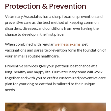
Protection & Prevention
Veterinary Associates
has a sharp focus on prevention and
preventive care as the best method of keeping common
disorders, diseases, and conditions from ever having the
chance to develop in the first place.
When combined with regular
wellness exams
, pet
vaccinations and parasite prevention form the foundation of
your animal's routine healthcare.
Preventive services give your pet their best chance at a
long, healthy and happy life. Our veterinary team will work
together and with you to craft a customized preventive care
plan for your dog or cat that is tailored to their unique
needs.