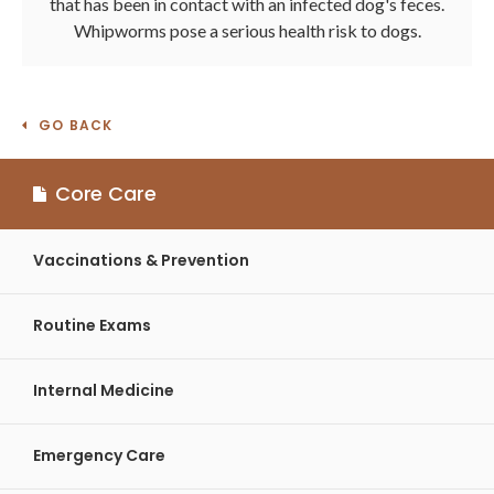
that has been in contact with an infected dog's feces.
Whipworms pose a serious health risk to dogs.
GO BACK
Core Care
Vaccinations & Prevention
Routine Exams
Internal Medicine
Emergency Care