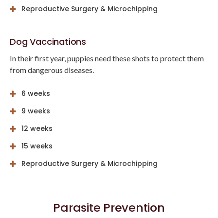
Reproductive Surgery & Microchipping
Dog Vaccinations
In their first year, puppies need these shots to protect them
from dangerous diseases.
6 weeks
9 weeks
12 weeks
15 weeks
Reproductive Surgery & Microchipping
Parasite Prevention