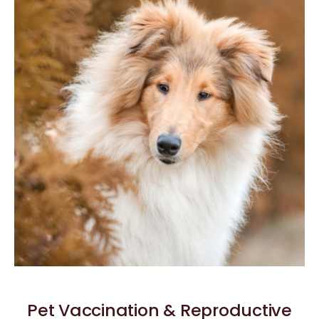
Pet Vaccination & Reproductive