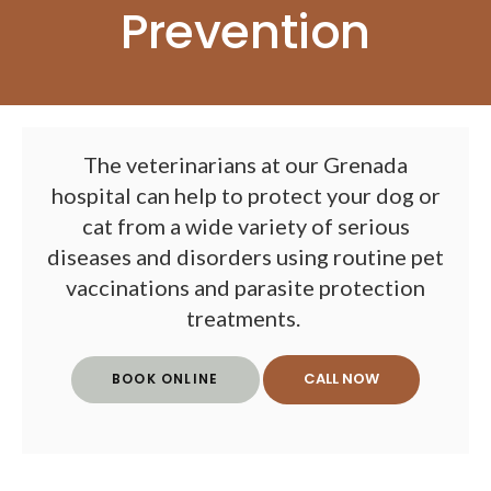
Prevention
The veterinarians at our Grenada
hospital can help to protect your dog or
cat from a wide variety of serious
diseases and disorders using routine pet
vaccinations and parasite protection
treatments.
BOOK ONLINE