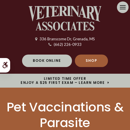
Op
336 Branscome Dr
Grenada
MS
(662) 226-0933
BOOK ONLINE
SHOP
Accessible Version
LIMITED TIME OFFER
ENJOY A $25 FIRST EXAM – LEARN MORE
Pet Vaccinations &
Parasite