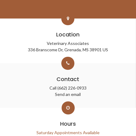
Location
Veterinary Associates
336 Branscome Dr
Grenada
MS
38901
US
Contact
Call
(662) 226-0933
Send an email
Hours
Saturday Appointments Available