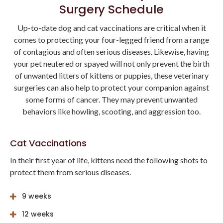
Surgery Schedule
Up-to-date dog and cat vaccinations are critical when it
comes to protecting your four-legged friend from a range
of contagious and often serious diseases. Likewise, having
your pet neutered or spayed will not only prevent the birth
of unwanted litters of kittens or puppies, these veterinary
surgeries can also help to protect your companion against
some forms of cancer. They may prevent unwanted
behaviors like howling, scooting, and aggression too.
Cat Vaccinations
In their first year of life, kittens need the following shots to
protect them from serious diseases.
9 weeks
12 weeks