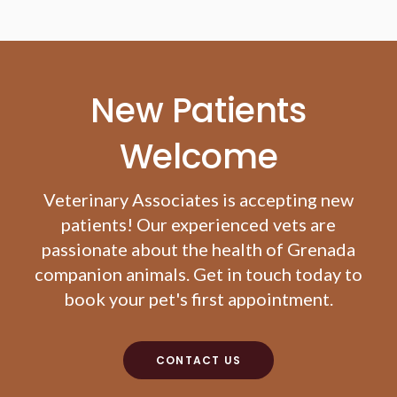
New Patients
Welcome
Veterinary Associates
is accepting new
patients! Our experienced vets are
passionate about the health of Grenada
companion animals. Get in touch today to
book your pet's first appointment.
CONTACT US