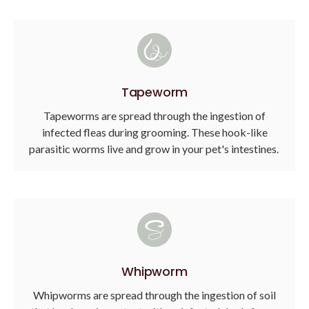
Tapeworm
Tapeworms are spread through the ingestion of
infected fleas during grooming. These hook-like
parasitic worms live and grow in your pet's intestines.
Whipworm
Whipworms are spread through the ingestion of soil