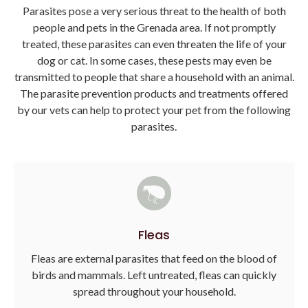
Parasites pose a very serious threat to the health of both
people and pets in the Grenada area. If not promptly
treated, these parasites can even threaten the life of your
dog or cat. In some cases, these pests may even be
transmitted to people that share a household with an animal.
The parasite prevention products and treatments offered
by our vets can help to protect your pet from the following
parasites.
Fleas
Fleas are external parasites that feed on the blood of
birds and mammals. Left untreated, fleas can quickly
spread throughout your household.