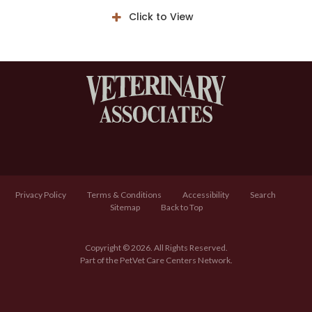
Click to View
Privacy Policy
Terms & Conditions
Accessibility
Search
Sitemap
Back to Top
Copyright © 2026. All Rights Reserved.
Part of the
PetVet Care Centers Network
.