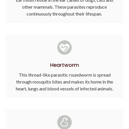
other mammals. These parasites reproduce
continuously throughout their lifespan.
Heartworm
This thread-like parasitic roundworm is spread
through mosquito bites and makes its home in the
heart, lungs and blood vessels of infected animals.