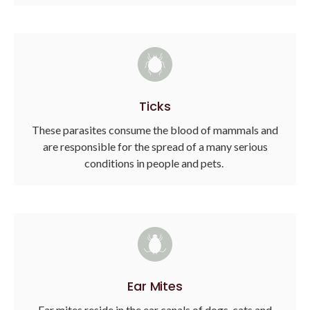
Ticks
These parasites consume the blood of mammals and
are responsible for the spread of a many serious
conditions in people and pets.
Ear Mites
Ear mites reside in the ear canals of dogs, cats and