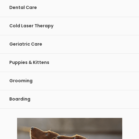
Dental Care
Cold Laser Therapy
Geriatric Care
Puppies & Kittens
Grooming
Boarding