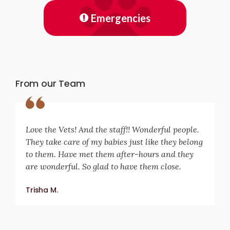
Emergencies
From our Team
Love the Vets! And the staff!! Wonderful people.
They take care of my babies just like they belong
to them. Have met them after-hours and they
are wonderful. So glad to have them close.
Trisha M.