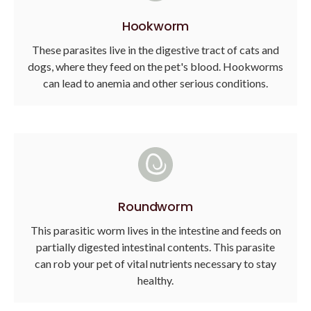
Hookworm
These parasites live in the digestive tract of cats and
dogs, where they feed on the pet's blood. Hookworms
can lead to anemia and other serious conditions.
Roundworm
This parasitic worm lives in the intestine and feeds on
partially digested intestinal contents. This parasite
can rob your pet of vital nutrients necessary to stay
healthy.