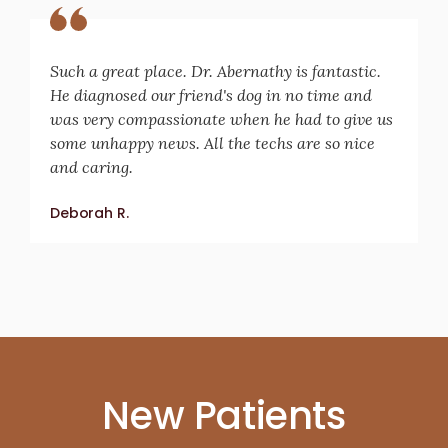
Such a great place. Dr. Abernathy is fantastic.
He diagnosed our friend's dog in no time and
was very compassionate when he had to give us
some unhappy news. All the techs are so nice
and caring.
Deborah R.
New Patients