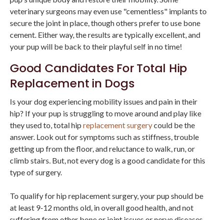
veterinary surgeons may even use "cementless" implants to
secure the joint in place, though others prefer to use bone
cement. Either way, the results are typically excellent, and
your pup will be back to their playful self in no time!
Good Candidates For Total Hip
Replacement in Dogs
Is your dog experiencing mobility issues and pain in their
hip? If your pup is struggling to move around and play like
they used to, total hip
replacement surgery
could be the
answer. Look out for symptoms such as stiffness, trouble
getting up from the floor, and reluctance to walk, run, or
climb stairs. But, not every dog is a good candidate for this
type of surgery.
To qualify for hip replacement surgery, your pup should be
at least 9-12 months old, in overall good health, and not
suffering from other bone or joint issues or nerve diseases.