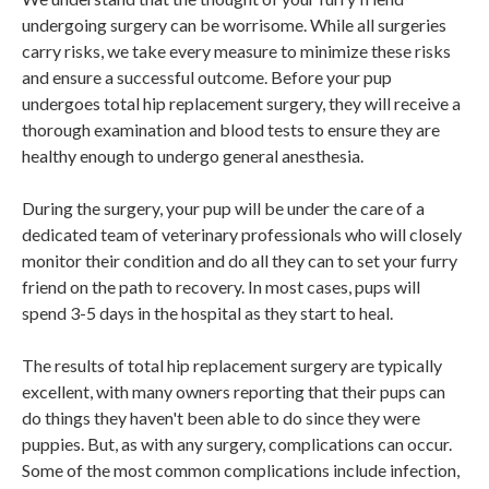
undergoing surgery can be worrisome. While all surgeries
carry risks, we take every measure to minimize these risks
and ensure a successful outcome. Before your pup
undergoes total hip replacement surgery, they will receive a
thorough examination and blood tests to ensure they are
healthy enough to undergo general anesthesia.
During the surgery, your pup will be under the care of a
dedicated team of veterinary professionals who will closely
monitor their condition and do all they can to set your furry
friend on the path to recovery. In most cases, pups will
spend 3-5 days in the hospital as they start to heal.
The results of total hip replacement surgery are typically
excellent, with many owners reporting that their pups can
do things they haven't been able to do since they were
puppies. But, as with any surgery, complications can occur.
Some of the most common complications include infection,