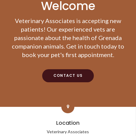
Welcome
Veterinary Associates
is accepting new
patients! Our experienced vets are
passionate about the health of Grenada
companion animals. Get in touch today to
book your pet's first appointment.
CONTACT US
Location
Veterinary Associates