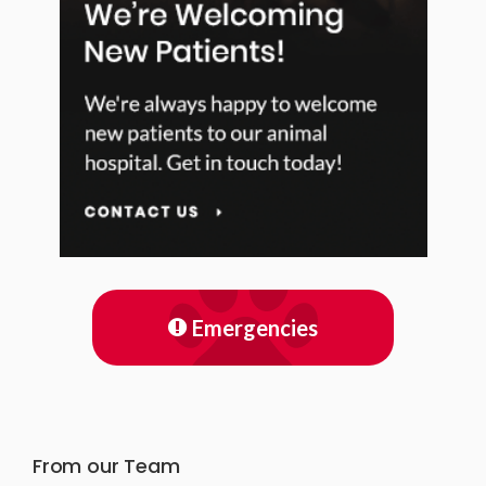
Emergencies
From our Team