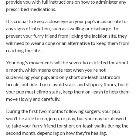
provide you with full instructions on how to administer any
prescribed medications.
It's crucial to keep a close eye on your pup's incision site for
any signs of infection, such as swelling or discharge. To
prevent your furry friend from licking the incision site, they
will need to wear a cone or an alternative to keep them from
reaching the site.
Your dog's movements will be severely restricted for about
a month, which means crate rest when you're not
supervising your pup, and only short on-leash bathroom
breaks outside. Try to avoid stairs and slippery floors, but if
your pup must climb stairs, keep them on-leash to help them
move slowly and carefully.
During the first two months following surgery, your pup
won't be able to run, jump, or play, but you may be allowed
to take your furry friend for short on-leash walks during the
second month, depending on how they're healing.