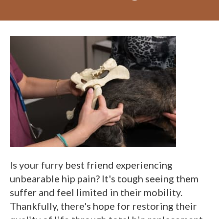
Is your furry best friend experiencing
unbearable hip pain? It's tough seeing them
suffer and feel limited in their mobility.
Thankfully, there's hope for restoring their