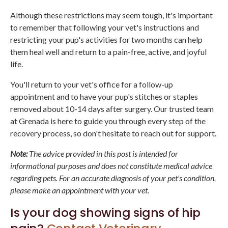
Although these restrictions may seem tough, it's important
to remember that following your vet's instructions and
restricting your pup's activities for two months can help
them heal well and return to a pain-free, active, and joyful
life.
You'll return to your vet's office for a follow-up
appointment and to have your pup's stitches or staples
removed about 10-14 days after surgery. Our trusted team
at Grenada is here to guide you through every step of the
recovery process, so don't hesitate to reach out for support.
Note:
The advice provided in this post is intended for
informational purposes and does not constitute medical advice
regarding pets. For an accurate diagnosis of your pet's condition,
please make an appointment with your vet.
Is your dog showing signs of hip