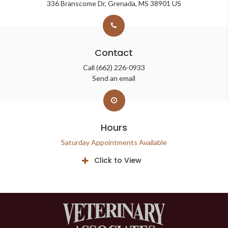
336 Branscome Dr
Grenada
MS
38901
US
Contact
Call
(662) 226-0933
Send an email
Hours
Saturday Appointments Available
Click to View