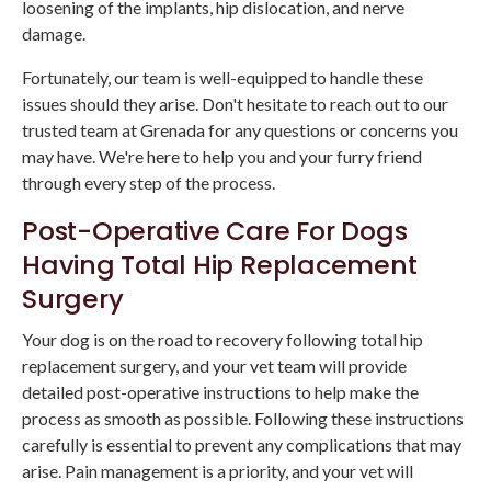
loosening of the implants, hip dislocation, and nerve
damage.
Fortunately, our team is well-equipped to handle these
issues should they arise. Don't hesitate to reach out to our
trusted team at Grenada for any questions or concerns you
may have. We're here to help you and your furry friend
through every step of the process.
Post-Operative Care For Dogs
Having Total Hip Replacement
Surgery
Your dog is on the road to recovery following total hip
replacement surgery, and your vet team will provide
detailed post-operative instructions to help make the
process as smooth as possible. Following these instructions
carefully is essential to prevent any complications that may
arise. Pain management is a priority, and your vet will