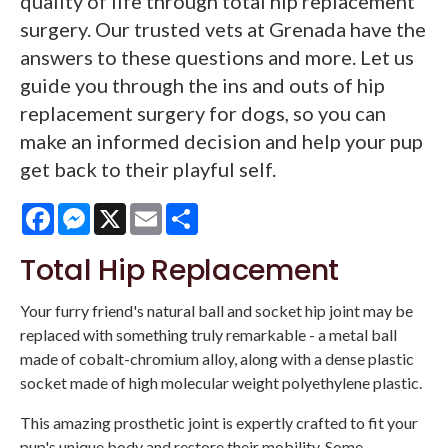
quality of life through total hip replacement
surgery. Our trusted vets at Grenada have the
answers to these questions and more. Let us
guide you through the ins and outs of hip
replacement surgery for dogs, so you can
make an informed decision and help your pup
get back to their playful self.
Facebook
Messenger
X
Email
Share
Total Hip Replacement
Your furry friend's natural ball and socket hip joint may be
replaced with something truly remarkable - a metal ball
made of cobalt-chromium alloy, along with a dense plastic
socket made of high molecular weight polyethylene plastic.
This amazing prosthetic joint is expertly crafted to fit your
pup's unique body and restore their mobility. Some