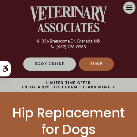
Op
336 Branscome Dr
Grenada
MS
(662) 226-0933
BOOK ONLINE
SHOP
Accessible Version
LIMITED TIME OFFER
ENJOY A $25 FIRST EXAM – LEARN MORE
Hip Replacement
for Dogs