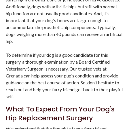
Additionally, dogs with arthritic hips but still with normal
hip function are not usually good candidates. And, it's
important that your dog's bones are large enough to
accommodate the prosthetic hip components. Typically,
dogs weighing more than 40 pounds can receive an artificial
hip.
To determine if your dog is a good candidate for this
surgery, a thorough examination by a Board Certified
Veterinary Surgeon is necessary. Our trusted vets at
Grenada can help assess your pup's condition and provide
guidance on the best course of action. So, don't hesitate to
reach out and help your furry friend get back to their playful
self.
What To Expect From Your Dog's
Hip Replacement Surgery
We understand that the thought of your furry friend