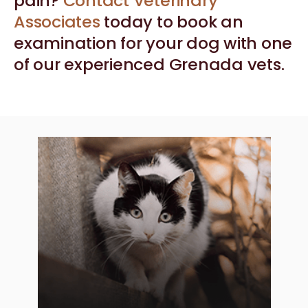
pain?
Contact Veterinary
Associates
today to book an
examination for your dog with one
of our experienced Grenada vets.