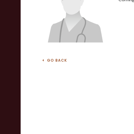
GO BACK