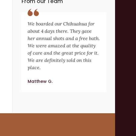
From our Team
We boarded our Chihuahua for
about 4 days there. They gave
her annual shots and a free bath.
We were amazed at the quality
of care and the great price for it.
We are definitely sold on this
place.
Matthew G.