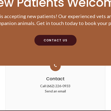
ew Patients Welco
is accepting new patients! Our experienced vets a
panion animals. Get in touch today to book your pe
CONTACT US
Contact
Call
(662) 226-0933
Send an email