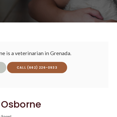
e is a veterinarian in Grenada.
(662) 226-0933
. Osborne
 Soon!