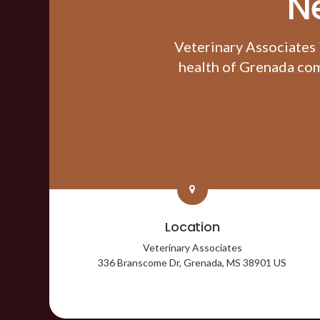
N
Veterinary Associates
health of Grenada com
Location
Veterinary Associates
336 Branscome Dr
Grenada
MS
38901
US