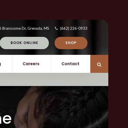
6 Branscome Dr
Grenada
MS
(662) 226-0933
BOOK ONLINE
SHOP
g
Careers
Contact
Open Search 
ne