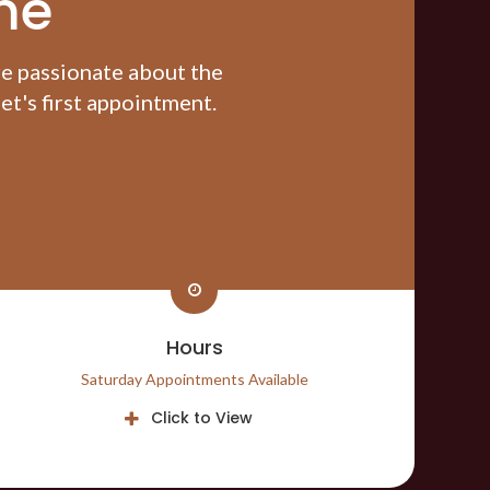
me
re passionate about the
t's first appointment.
Hours
Saturday Appointments Available
Click to View