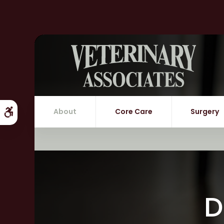
About
Core Care
Surgery
Accessible Version
D