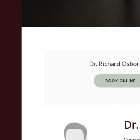
Dr. Richard Osborn
BOOK ONLINE
Dr
Coming