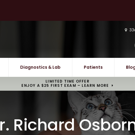
33
Diagnostics & Lab
Patients
Blo
LIMITED TIME OFFER
ENJOY A $25 FIRST EXAM – LEARN MORE
r. Richard Osbor