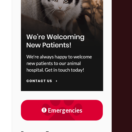
Emergencies