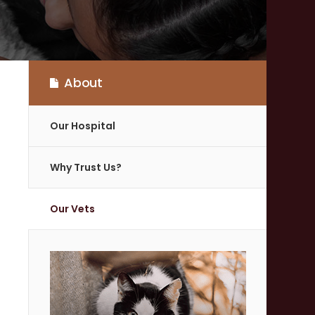
About
Our Hospital
Why Trust Us?
Our Vets